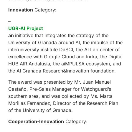
Innovation
Category:
–
UGR-AI Project
an
initiative that integrates the strategy of the
University of Granada around AI, the impulse of the
interuniversity institute DaSCI, the AI Lab center of
excellence with Google Cloud and Indra, the Digital
HUB AIR Andalusia, the aiMPULSA ecosystem, and
the AI Granada Research&Innovation foundation.
The award was presented by Mr. Juan Manuel
Castaño, Pre-Sales Manager for Watchguard’s
southern area, and was collected by Ms. Marta
Morillas Fernández, Director of the Research Plan
of the University of Granada.
Cooperation-Innovation
Category: