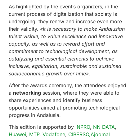
As highlighted by the event’s organizers, in the
current process of digitalization that society is
undergoing, they renew and increase even more
their validity.
«It is necessary to make Andalusian
talent visible, to value excellence and innovative
capacity, as well as to reward effort and
commitment to technological development, as
catalyzing and essential elements to achieve
inclusive, egalitarian, sustainable and sustained
socioeconomic growth over time».
After the awards ceremony, the attendees enjoyed
a
networking
session, where they were able to
share experiences and identify business
opportunities aimed at promoting technological
progress in Andalusia.
This edition is supported by
INPRO
,
NN DATA
,
Huawei
,
MTP
,
Vodafone
,
CIBERSO,
Ajoomal