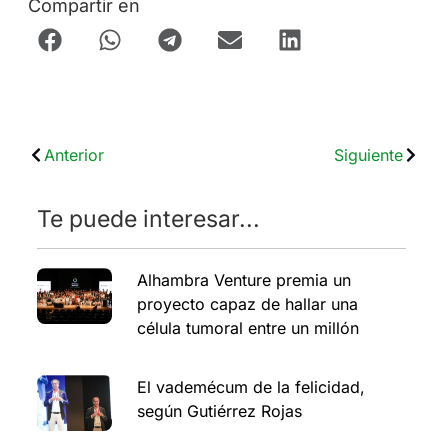
Compartir en
Anterior
Siguiente
Te puede interesar...
Alhambra Venture premia un
proyecto capaz de hallar una
célula tumoral entre un millón
El vademécum de la felicidad,
según Gutiérrez Rojas