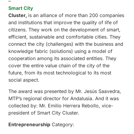
–
Smart City
Cluster
,
is an alliance of more than 200 companies
and institutions that improve the quality of life of
citizens. They work on the development of smart,
efficient, sustainable and comfortable cities. They
connect the city (challenges) with the business and
knowledge fabric (solutions) using a model of
cooperation among its associated entities. They
cover the entire value chain of the city of the
future, from its most technological to its most
social aspect.
The award was presented by Mr. Jesús Saavedra,
MTP’s regional director for Andalusia. And it was
collected by: Mr. Emilio Herrera Rebollo, vice-
president of Smart City Cluster.
Entrepreneurship
Category: