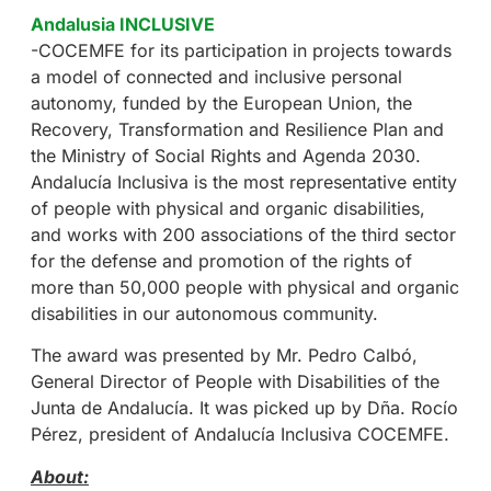
Andalusia INCLUSIVE
-COCEMFE for its participation in projects towards
a model of connected and inclusive personal
autonomy, funded by the European Union, the
Recovery, Transformation and Resilience Plan and
the Ministry of Social Rights and Agenda 2030.
Andalucía Inclusiva is the most representative entity
of people with physical and organic disabilities,
and works with 200 associations of the third sector
for the defense and promotion of the rights of
more than 50,000 people with physical and organic
disabilities in our autonomous community.
The award was presented by Mr. Pedro Calbó,
General Director of People with Disabilities of the
Junta de Andalucía. It was picked up by Dña. Rocío
Pérez, president of Andalucía Inclusiva COCEMFE.
About: