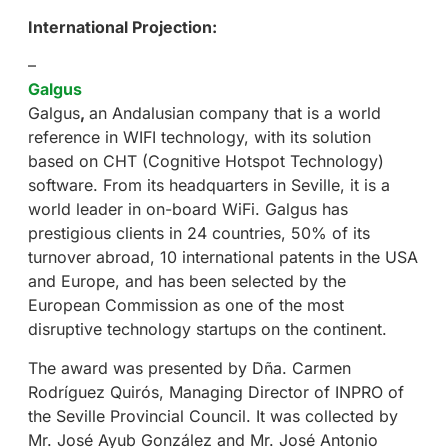
International Projection:
–
Galgus
Galgus
,
an Andalusian company that is a world
reference in WIFI technology, with its solution
based on CHT (Cognitive Hotspot Technology)
software. From its headquarters in Seville, it is a
world leader in on-board WiFi. Galgus has
prestigious clients in 24 countries, 50% of its
turnover abroad, 10 international patents in the USA
and Europe, and has been selected by the
European Commission as one of the most
disruptive technology startups on the continent.
The award was presented by Dña. Carmen
Rodríguez Quirós, Managing Director of INPRO of
the Seville Provincial Council. It was collected by
Mr. José Ayub González and Mr. José Antonio