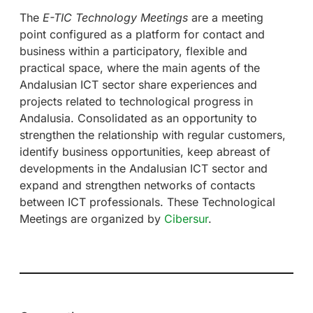
The
E-TIC Technology Meetings
are a meeting
point configured as a platform for contact and
business within a participatory, flexible and
practical space, where the main agents of the
Andalusian ICT sector share experiences and
projects related to technological progress in
Andalusia. Consolidated as an opportunity to
strengthen the relationship with regular customers,
identify business opportunities, keep abreast of
developments in the Andalusian ICT sector and
expand and strengthen networks of contacts
between ICT professionals. These Technological
Meetings are organized by
Cibersur
.