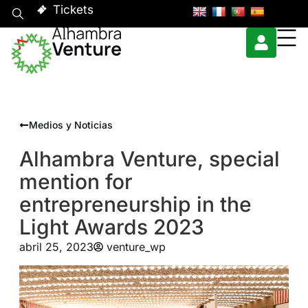
Tickets
Medios y Noticias
Alhambra Venture, special
mention for
entrepreneurship in the
Light Awards 2023
abril 25, 2023
venture_wp