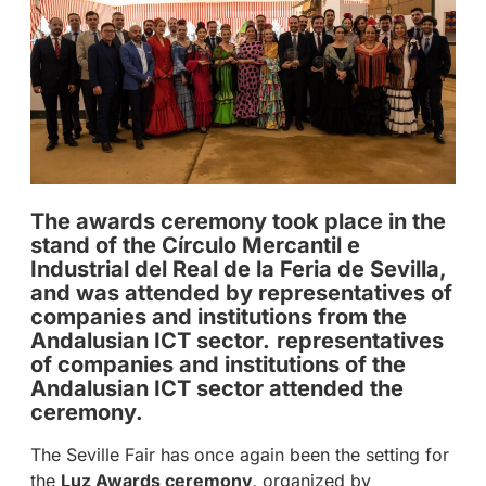
The awards ceremony took place in the
stand of the Círculo Mercantil e
Industrial del Real de la Feria de Sevilla,
and was attended by representatives of
companies and institutions from the
Andalusian ICT sector.
representatives
of companies and institutions of the
Andalusian ICT sector attended the
ceremony.
The Seville Fair has once again been the setting for
the
Luz Awards ceremony,
organized by