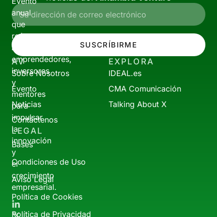
Evento
anual
que
reúne
SUSCRÍBIRME
a
emprendedores,
AV
EXPLORA
inversores
Sobre Nosotros
IDEAL.es
y
Evento
CMA Comunicación
mentores
Noticias
Talking About X
para
impulsar
Contáctenos
la
LEGAL
innovación
Bases
y
Condiciones de Uso
el
crecimiento
Aviso Legal
empresarial.
Política de Cookies
Política de Privacidad