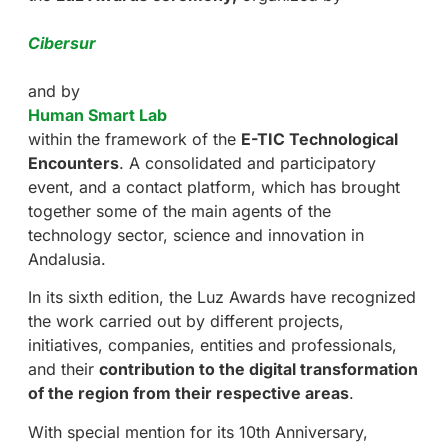
Cibersur
and by
Human Smart Lab
within the framework of the
E-TIC Technological
Encounters
. A consolidated and participatory
event, and a contact platform, which has brought
together some of the main agents of the
technology sector, science and innovation in
Andalusia.
In its sixth edition, the Luz Awards have recognized
the work carried out by different projects,
initiatives, companies, entities and professionals,
and their
contribution to the digital transformation
of the region from their respective areas
.
With special mention for its 10th Anniversary,