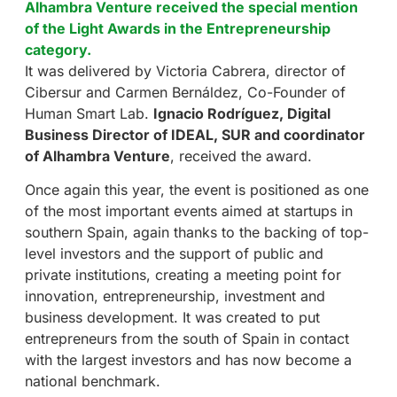
Alhambra Venture received the special mention
of the Light Awards in the Entrepreneurship
category.
It was delivered by Victoria Cabrera, director of
Cibersur and Carmen Bernáldez, Co-Founder of
Human Smart Lab.
Ignacio Rodríguez, Digital
Business Director of IDEAL, SUR and coordinator
of Alhambra Venture
, received the award.
Once again this year, the event is positioned as one
of the most important events aimed at startups in
southern Spain, again thanks to the backing of top-
level investors and the support of public and
private institutions, creating a meeting point for
innovation, entrepreneurship, investment and
business development. It was created to put
entrepreneurs from the south of Spain in contact
with the largest investors and has now become a
national benchmark.