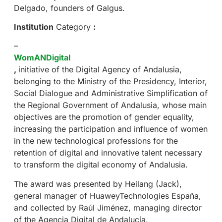
Delgado, founders of Galgus.
Institution
Category
:
–
WomANDigital
,
initiative of the Digital Agency of Andalusia,
belonging to the Ministry of the Presidency, Interior,
Social Dialogue and Administrative Simplification of
the Regional Government of Andalusia, whose main
objectives are the promotion of gender equality,
increasing the participation and influence of women
in the new technological professions for the
retention of digital and innovative talent necessary
to transform the digital economy of Andalusia.
The award was presented by Heilang (Jack),
general manager of HuaweyTechnologies España,
and collected by Raúl Jiménez, managing director
of the Agencia Digital de Andalucía.