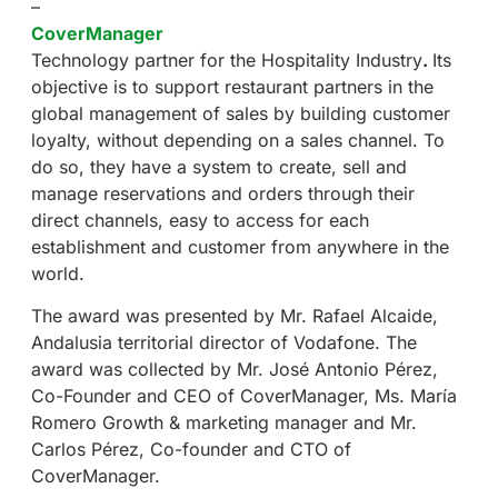
–
CoverManager
Technology partner for the Hospitality Industry
.
Its
objective is to support restaurant partners in the
global management of sales by building customer
loyalty, without depending on a sales channel. To
do so, they have a system to create, sell and
manage reservations and orders through their
direct channels, easy to access for each
establishment and customer from anywhere in the
world.
The award was presented by Mr. Rafael Alcaide,
Andalusia territorial director of Vodafone. The
award was collected by Mr. José Antonio Pérez,
Co-Founder and CEO of CoverManager, Ms. María
Romero Growth & marketing manager and Mr.
Carlos Pérez, Co-founder and CTO of
CoverManager.