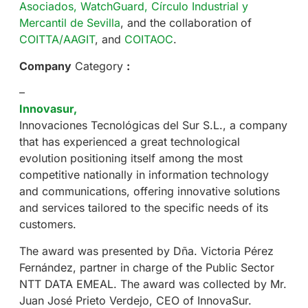
Asociados,
WatchGuard,
Círculo Industrial y
Mercantil de Sevilla
, and the collaboration of
COITTA/AAGIT
, and
COITAOC
.
Company
Category
:
–
Innovasur,
Innovaciones Tecnológicas del Sur S.L., a company
that has experienced a great technological
evolution positioning itself among the most
competitive nationally in information technology
and communications, offering innovative solutions
and services tailored to the specific needs of its
customers.
The award was presented by Dña. Victoria Pérez
Fernández, partner in charge of the Public Sector
NTT DATA EMEAL. The award was collected by Mr.
Juan José Prieto Verdejo, CEO of InnovaSur.