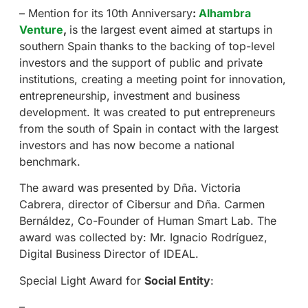
– Mention for its 10th Anniversary
:
Alhambra
Venture
,
is the largest event aimed at startups in
southern Spain thanks to the backing of top-level
investors and the support of public and private
institutions, creating a meeting point for innovation,
entrepreneurship, investment and business
development. It was created to put entrepreneurs
from the south of Spain in contact with the largest
investors and has now become a national
benchmark.
The award was presented by Dña. Victoria
Cabrera, director of Cibersur and Dña. Carmen
Bernáldez, Co-Founder of Human Smart Lab. The
award was collected by: Mr. Ignacio Rodríguez,
Digital Business Director of IDEAL.
Special Light Award for
Social Entity
:
–