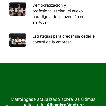
Democratización y
profesionalización: el nuevo
paradigma de la inversión en
startups
Estrategias para crecer sin ceder el
control de la empresa
Manténgase actualizado sobre las últimas
noticias del
Alhambra Venture