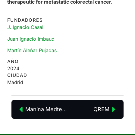
therapeutic for metastatic colorectal cancer.
FUNDADORES
J. Ignacio Casal
Juan Ignacio Imbaud
Martín Aleñar Pujadas
AÑO
2024
CIUDAD
Madrid
Manina Medtech
QREM