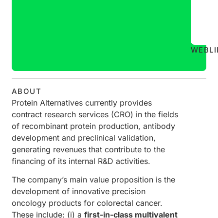
WEB
L
ABOUT
Protein Alternatives currently provides
contract research services (CRO) in the fields
of recombinant protein production, antibody
development and preclinical validation,
generating revenues that contribute to the
financing of its internal R&D activities.
The company’s main value proposition is the
development of innovative precision
oncology products for colorectal cancer.
These include: (i) a
first-in-class multivalent