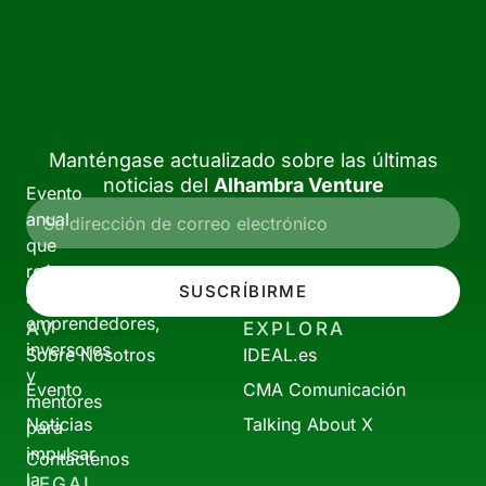
Manténgase actualizado sobre las últimas
noticias del
Alhambra Venture
Evento
anual
que
reúne
SUSCRÍBIRME
a
emprendedores,
AV
EXPLORA
inversores
Sobre Nosotros
IDEAL.es
y
Evento
CMA Comunicación
mentores
Noticias
Talking About X
para
impulsar
Contáctenos
la
LEGAL