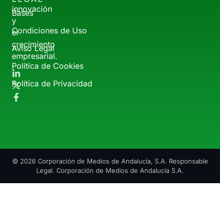
innovación
Bases
y
Condiciones de Uso
el
crecimiento
Aviso Legal
empresarial.
Política de Cookies
Política de Privacidad
© 2026 Corporación de Medios de Andalucía, S.A. Responsable
Legal. Corporación de Medios de Andalucía S.A.