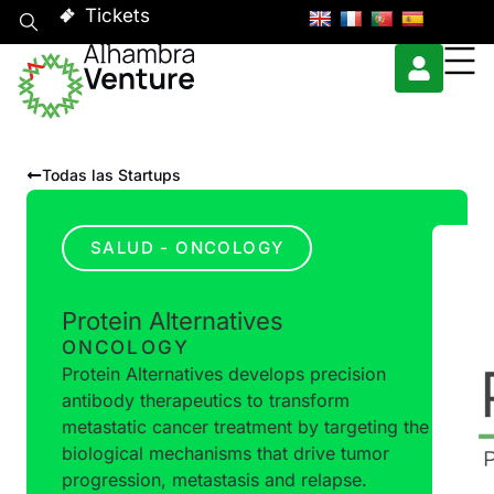
Tickets
Todas las Startups
SALUD - ONCOLOGY
Protein Alternatives
ONCOLOGY
Protein Alternatives develops precision
antibody therapeutics to transform
metastatic cancer treatment by targeting the
biological mechanisms that drive tumor
progression, metastasis and relapse.