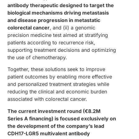
antibody therapeutic designed to target the
biological mechanisms driving metastasis
and disease progression in metastatic
colorectal cancer
, and (ii) a genomic
precision medicine test aimed at stratifying
patients according to recurrence risk,
supporting treatment decisions and optimizing
the use of chemotherapy.
Together, these solutions seek to improve
patient outcomes by enabling more effective
and personalized treatment strategies while
reducing the clinical and economic burden
associated with colorectal cancer.
The current investment round (€8.2M
Series A financing) is focused exclusively on
the development of the company’s lead
CDH17-LGR5 multivalent antibody